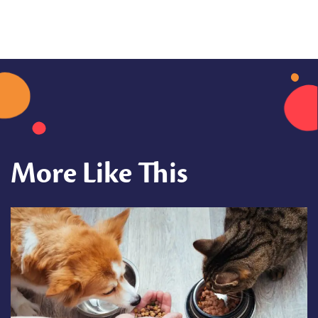
More Like This