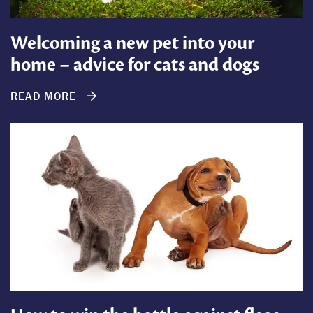
Welcoming a new pet into your
home – advice for cats and dogs
READ MORE