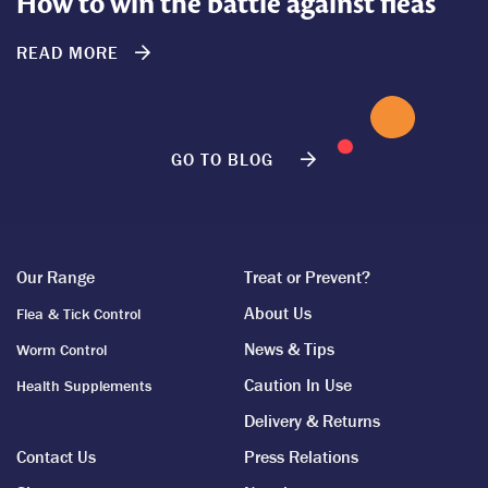
How to win the battle against fleas
READ MORE
GO TO BLOG
Our Range
Treat or Prevent?
About Us
Flea & Tick Control
News & Tips
Worm Control
Caution In Use
Health Supplements
Delivery & Returns
Contact Us
Press Relations