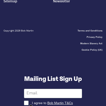
Sitemap
Newsletter
Copyright 2026 Bob Martin
Terms and Conditions
Privacy Policy
Modern Slavery Act
Cookie Policy (UK)
Mailing List Sign Up
I agree to
Bob Martin T&Cs