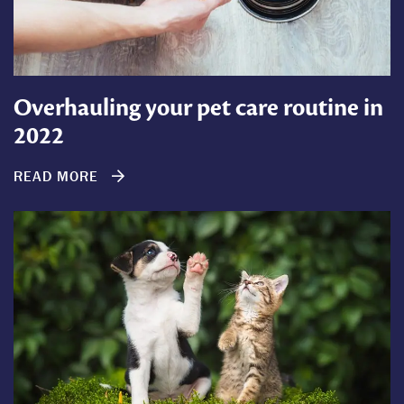
Overhauling your pet care routine in
2022
READ MORE