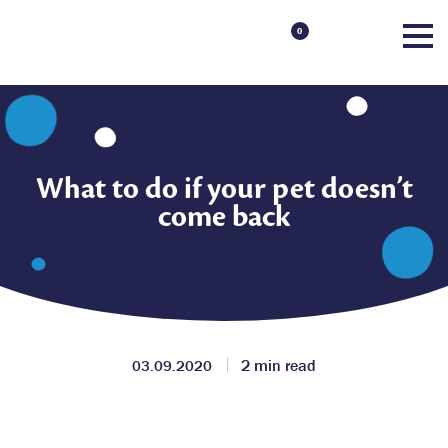
0
What to do if your pet doesn’t
come back
2 min read
03.09.2020