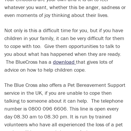
whatever you want, whether this be anger, sadness or
even moments of joy thinking about their lives.
Not only is this a difficult time for you, but if you have
children in your family, it can be very difficult for them
to cope with too. Give them opportunities to talk to
you about what has happened when they are ready.
The BlueCross has a
download
that gives lots of
advice on how to help children cope.
The Blue Cross also offers a Pet Bereavement Support
service in the UK, if you are unable to cope then
talking to someone about it can help. The telephone
number is 0800 096 6606. This line is open every
day 08.30 am to 08.30 pm. It is run by trained
volunteers who have all experienced the loss of a pet