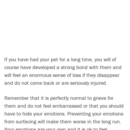
If you have had your pet for a long time, you will of
course have developed a strong bond with them and
will feel an enormous sense of loss if they disappear
and do not come back or are seriously injured.
Remember that it is perfectly normal to grieve for
them and do not feel embarrassed or that you should
have to hide your emotions. Preventing your emotions
from surfacing will make them worse in the long run.
Your emotions are your own and it is ok to feel