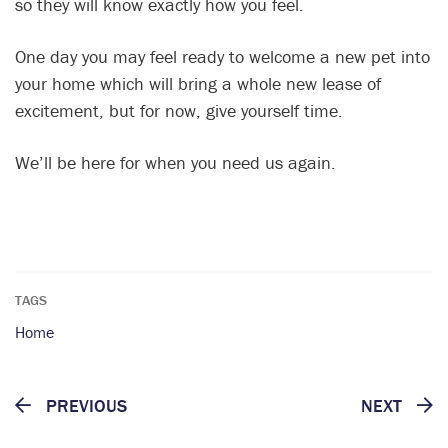
so they will know exactly how you feel.
One day you may feel ready to welcome a new pet into
your home which will bring a whole new lease of
excitement, but for now, give yourself time.
We’ll be here for when you need us again.
TAGS
Home
PREVIOUS
NEXT