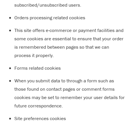
subscribed/unsubscribed users.
Orders processing related cookies
This site offers e-commerce or payment facilities and
some cookies are essential to ensure that your order
is remembered between pages so that we can
process it properly.
Forms related cookies
When you submit data to through a form such as
those found on contact pages or comment forms
cookies may be set to remember your user details for
future correspondence.
Site preferences cookies