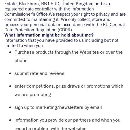
Estate, Blackburn, BB1 5UD, United Kingdom and is a
registered data controller with the Information
Commissioner’s Office.We respect your right to privacy and are
committed to maintaining it. We only collect, store and
process your personal data in accordance with the EU General
Data Protection Regulation (GDPR).
What information might be held about me?
Information that you have provided to us including but not
limited to when you:
Purchase products through the Websites or over the
phone
submit rate and reviews
enter competitions, prize draws or promotions which
we are promoting
sign up to marketing/newsletters by email
Information you provide our partners and when you
report a problem with the websites.