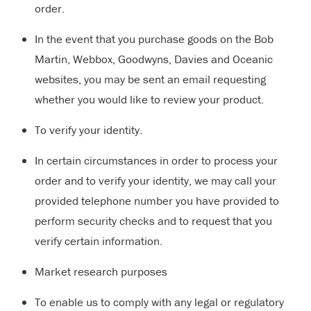
order.
In the event that you purchase goods on the Bob
Martin, Webbox, Goodwyns, Davies and Oceanic
websites, you may be sent an email requesting
whether you would like to review your product.
To verify your identity.
In certain circumstances in order to process your
order and to verify your identity, we may call your
provided telephone number you have provided to
perform security checks and to request that you
verify certain information.
Market research purposes
To enable us to comply with any legal or regulatory