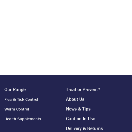
Our Range
Treat or Prevent?
About Us
Flea & Tick Control
News & Tips
Worm Control
Caution In Use
Health Supplements
Delivery & Returns