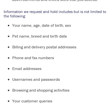
Information we request and hold includes but is not limited to
the following:
Your name, age, date of birth, sex
Pet name, breed and birth date
Billing and delivery postal addresses
Phone and fax numbers
Email addresses
Usernames and passwords
Browsing and shopping activities
Your customer queries