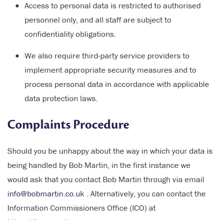
Access to personal data is restricted to authorised
personnel only, and all staff are subject to
confidentiality obligations.
We also require third-party service providers to
implement appropriate security measures and to
process personal data in accordance with applicable
data protection laws.
Complaints Procedure
Should you be unhappy about the way in which your data is
being handled by Bob Martin, in the first instance we
would ask that you contact Bob Martin through via email
info@bobmartin.co.uk
. Alternatively, you can contact the
Information Commissioners Office (ICO) at