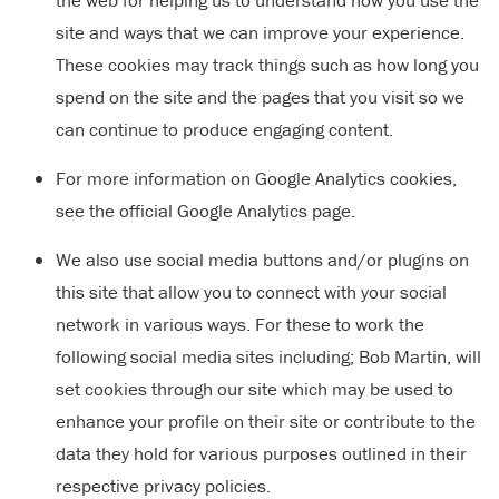
the web for helping us to understand how you use the
site and ways that we can improve your experience.
These cookies may track things such as how long you
spend on the site and the pages that you visit so we
can continue to produce engaging content.
For more information on Google Analytics cookies,
see the official Google Analytics page.
We also use social media buttons and/or plugins on
this site that allow you to connect with your social
network in various ways. For these to work the
following social media sites including; Bob Martin, will
set cookies through our site which may be used to
enhance your profile on their site or contribute to the
data they hold for various purposes outlined in their
respective privacy policies.