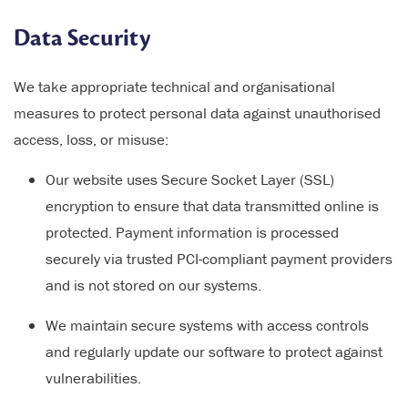
Data Security
We take appropriate technical and organisational
measures to protect personal data against unauthorised
access, loss, or misuse:
Our website uses Secure Socket Layer (SSL)
encryption to ensure that data transmitted online is
protected. Payment information is processed
securely via trusted PCI-compliant payment providers
and is not stored on our systems.
We maintain secure systems with access controls
and regularly update our software to protect against
vulnerabilities.