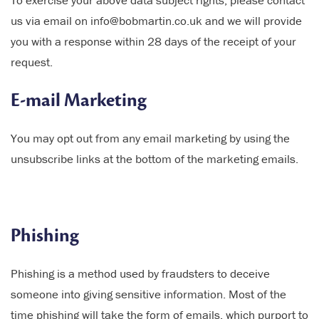
To exercise your above data subject rights, please contact
us via email on info@bobmartin.co.uk and we will provide
you with a response within 28 days of the receipt of your
request.
E-mail Marketing
You may opt out from any email marketing by using the
unsubscribe links at the bottom of the marketing emails.
Phishing
Phishing is a method used by fraudsters to deceive
someone into giving sensitive information. Most of the
time phishing will take the form of emails, which purport to