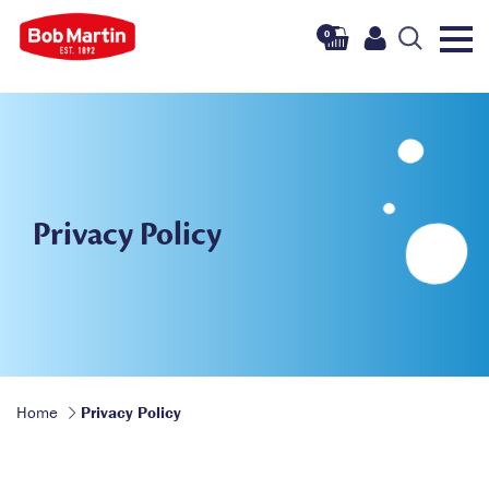
0
Privacy Policy
Home
Privacy Policy