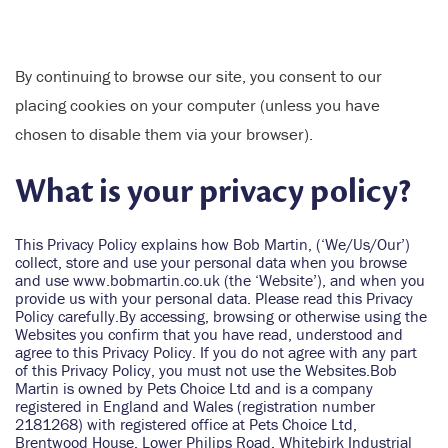
By continuing to browse our site, you consent to our
placing cookies on your computer (unless you have
chosen to disable them via your browser).
What is your privacy policy?
This Privacy Policy explains how Bob Martin, (‘We/Us/Our’)
collect, store and use your personal data when you browse
and use www.bobmartin.co.uk (the ‘Website’), and when you
provide us with your personal data. Please read this Privacy
Policy carefully.By accessing, browsing or otherwise using the
Websites you confirm that you have read, understood and
agree to this Privacy Policy. If you do not agree with any part
of this Privacy Policy, you must not use the Websites.Bob
Martin is owned by Pets Choice Ltd and is a company
registered in England and Wales (registration number
2181268) with registered office at Pets Choice Ltd,
Brentwood House, Lower Philips Road, Whitebirk Industrial