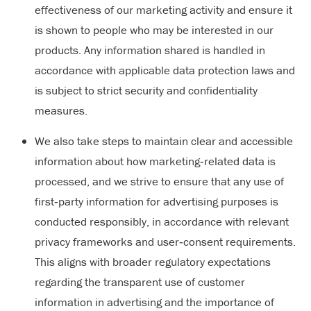
effectiveness of our marketing activity and ensure it
is shown to people who may be interested in our
products. Any information shared is handled in
accordance with applicable data protection laws and
is subject to strict security and confidentiality
measures.
We also take steps to maintain clear and accessible
information about how marketing‑related data is
processed, and we strive to ensure that any use of
first‑party information for advertising purposes is
conducted responsibly, in accordance with relevant
privacy frameworks and user‑consent requirements.
This aligns with broader regulatory expectations
regarding the transparent use of customer
information in advertising and the importance of