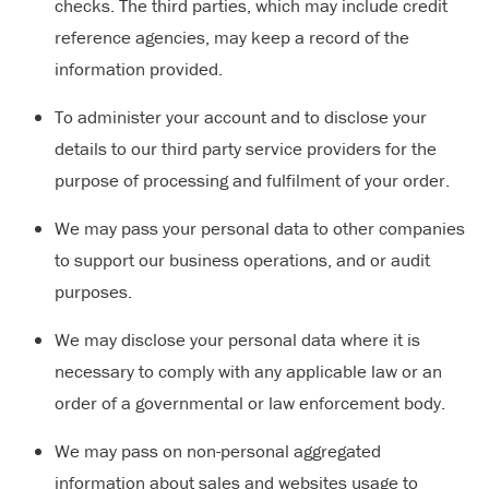
checks. The third parties, which may include credit
reference agencies, may keep a record of the
information provided.
To administer your account and to disclose your
details to our third party service providers for the
purpose of processing and fulfilment of your order.
We may pass your personal data to other companies
to support our business operations, and or audit
purposes.
We may disclose your personal data where it is
necessary to comply with any applicable law or an
order of a governmental or law enforcement body.
We may pass on non-personal aggregated
information about sales and websites usage to