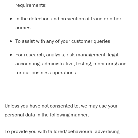
requirements;
In the detection and prevention of fraud or other
crimes.
To assist with any of your customer queries
For research, analysis, risk management, legal,
accounting, administrative, testing, monitoring and
for our business operations.
Unless you have not consented to, we may use your
personal data in the following manner:
To provide you with tailored/behavioural advertising