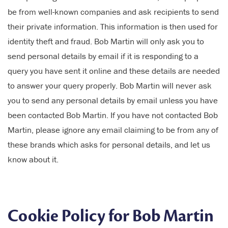
be from well-known companies and ask recipients to send
their private information. This information is then used for
identity theft and fraud. Bob Martin will only ask you to
send personal details by email if it is responding to a
query you have sent it online and these details are needed
to answer your query properly. Bob Martin will never ask
you to send any personal details by email unless you have
been contacted Bob Martin. If you have not contacted Bob
Martin, please ignore any email claiming to be from any of
these brands which asks for personal details, and let us
know about it.
Cookie Policy for Bob Martin