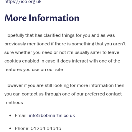
https://ico.org.uk
More Information
Hopefully that has clarified things for you and as was
previously mentioned if there is something that you aren’t
sure whether you need or not it’s usually safer to leave
cookies enabled in case it does interact with one of the
features you use on our site.
However if you are still looking for more information then
you can contact us through one of our preferred contact
methods:
Email:
info@bobmartin.co.uk
Phone: 01254 54545