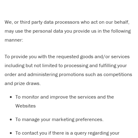
We, or third party data processors who act on our behalf,
may use the personal data you provide us in the following
manner:
To provide you with the requested goods and/or services
including but not limited to processing and fulfilling your
order and administering promotions such as competitions
and prize draws.
To monitor and improve the services and the
Websites
To manage your marketing preferences.
To contact you if there is a query regarding your