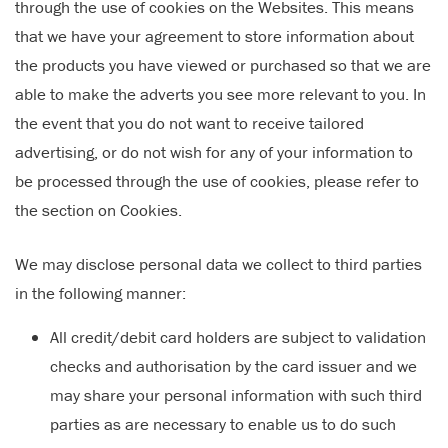
through the use of cookies on the Websites. This means
that we have your agreement to store information about
the products you have viewed or purchased so that we are
able to make the adverts you see more relevant to you. In
the event that you do not want to receive tailored
advertising, or do not wish for any of your information to
be processed through the use of cookies, please refer to
the section on Cookies.
We may disclose personal data we collect to third parties
in the following manner:
All credit/debit card holders are subject to validation
checks and authorisation by the card issuer and we
may share your personal information with such third
parties as are necessary to enable us to do such