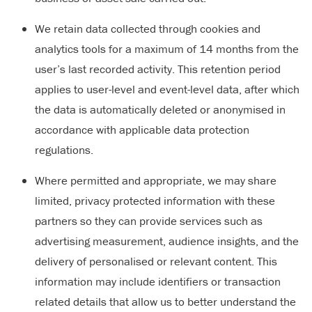
We retain data collected through cookies and
analytics tools for a maximum of 14 months from the
user’s last recorded activity. This retention period
applies to user-level and event-level data, after which
the data is automatically deleted or anonymised in
accordance with applicable data protection
regulations.
Where permitted and appropriate, we may share
limited, privacy protected information with these
partners so they can provide services such as
advertising measurement, audience insights, and the
delivery of personalised or relevant content. This
information may include identifiers or transaction
related details that allow us to better understand the