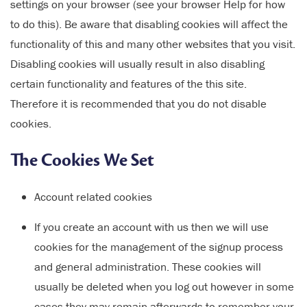
settings on your browser (see your browser Help for how
to do this). Be aware that disabling cookies will affect the
functionality of this and many other websites that you visit.
Disabling cookies will usually result in also disabling
certain functionality and features of the this site.
Therefore it is recommended that you do not disable
cookies.
The Cookies We Set
Account related cookies
If you create an account with us then we will use
cookies for the management of the signup process
and general administration. These cookies will
usually be deleted when you log out however in some
cases they may remain afterwards to remember your