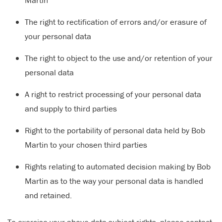
Martin
The right to rectification of errors and/or erasure of
your personal data
The right to object to the use and/or retention of your
personal data
A right to restrict processing of your personal data
and supply to third parties
Right to the portability of personal data held by Bob
Martin to your chosen third parties
Rights relating to automated decision making by Bob
Martin as to the way your personal data is handled
and retained.