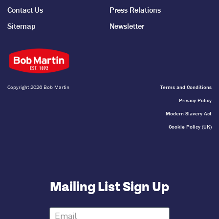
Contact Us
Press Relations
Sitemap
Newsletter
Copyright 2026 Bob Martin
Terms and Conditions
Privacy Policy
Modern Slavery Act
Cookie Policy (UK)
Mailing List Sign Up