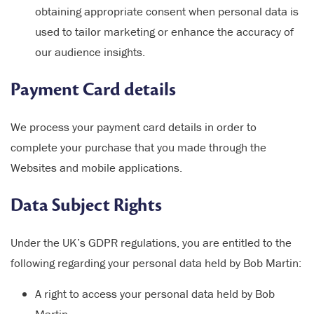
obtaining appropriate consent when personal data is
used to tailor marketing or enhance the accuracy of
our audience insights.
Payment Card details
We process your payment card details in order to
complete your purchase that you made through the
Websites and mobile applications.
Data Subject Rights
Under the UK’s GDPR regulations, you are entitled to the
following regarding your personal data held by Bob Martin:
A right to access your personal data held by Bob