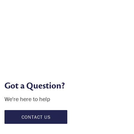
Got a Question?
We're here to help
CONTACT US