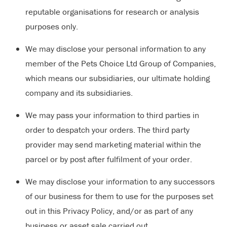
reputable organisations for research or analysis
purposes only.
We may disclose your personal information to any
member of the Pets Choice Ltd Group of Companies,
which means our subsidiaries, our ultimate holding
company and its subsidiaries.
We may pass your information to third parties in
order to despatch your orders. The third party
provider may send marketing material within the
parcel or by post after fulfilment of your order.
We may disclose your information to any successors
of our business for them to use for the purposes set
out in this Privacy Policy, and/or as part of any
business or asset sale carried out.