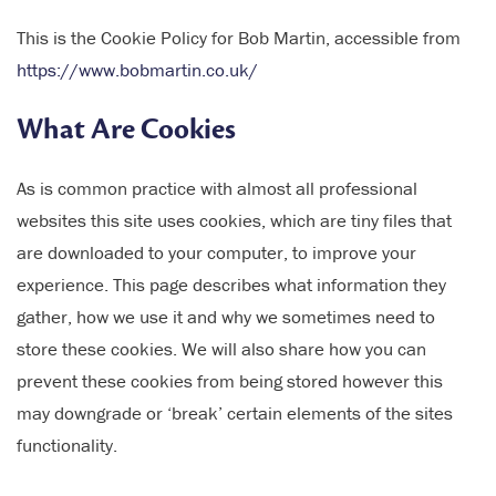
This is the Cookie Policy for Bob Martin, accessible from
https://www.bobmartin.co.uk/
What Are Cookies
As is common practice with almost all professional
websites this site uses cookies, which are tiny files that
are downloaded to your computer, to improve your
experience. This page describes what information they
gather, how we use it and why we sometimes need to
store these cookies. We will also share how you can
prevent these cookies from being stored however this
may downgrade or ‘break’ certain elements of the sites
functionality.