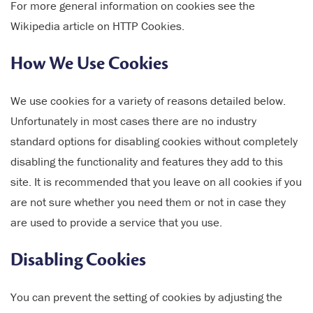
For more general information on cookies see the
Wikipedia article on HTTP Cookies.
How We Use Cookies
We use cookies for a variety of reasons detailed below.
Unfortunately in most cases there are no industry
standard options for disabling cookies without completely
disabling the functionality and features they add to this
site. It is recommended that you leave on all cookies if you
are not sure whether you need them or not in case they
are used to provide a service that you use.
Disabling Cookies
You can prevent the setting of cookies by adjusting the