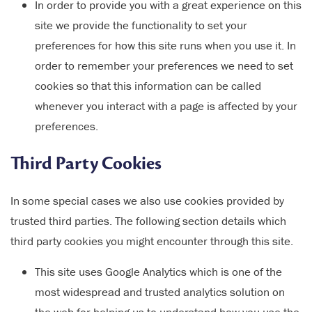
In order to provide you with a great experience on this
site we provide the functionality to set your
preferences for how this site runs when you use it. In
order to remember your preferences we need to set
cookies so that this information can be called
whenever you interact with a page is affected by your
preferences.
Third Party Cookies
In some special cases we also use cookies provided by
trusted third parties. The following section details which
third party cookies you might encounter through this site.
This site uses Google Analytics which is one of the
most widespread and trusted analytics solution on