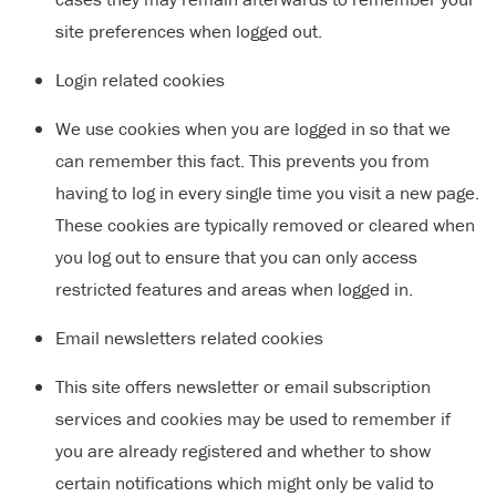
site preferences when logged out.
Login related cookies
We use cookies when you are logged in so that we
can remember this fact. This prevents you from
having to log in every single time you visit a new page.
These cookies are typically removed or cleared when
you log out to ensure that you can only access
restricted features and areas when logged in.
Email newsletters related cookies
This site offers newsletter or email subscription
services and cookies may be used to remember if
you are already registered and whether to show
certain notifications which might only be valid to