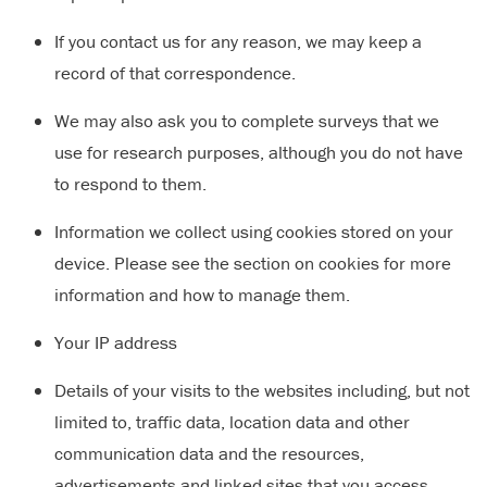
If you contact us for any reason, we may keep a
record of that correspondence.
We may also ask you to complete surveys that we
use for research purposes, although you do not have
to respond to them.
Information we collect using cookies stored on your
device. Please see the section on cookies for more
information and how to manage them.
Your IP address
Details of your visits to the websites including, but not
limited to, traffic data, location data and other
communication data and the resources,
advertisements and linked sites that you access.