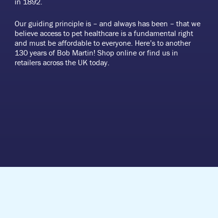
in 1892.
Our guiding principle is – and always has been – that we
believe access to pet healthcare is a fundamental right
and must be affordable to everyone. Here’s to another
130 years of Bob Martin! Shop online or find us in
retailers across the UK today.