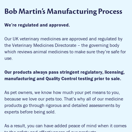
Bob Martin’s Manufacturing Process
We’re regulated and approved.
Our UK veterinary medicines are approved and regulated by
the Veterinary Medicines Directorate – the governing body
which reviews animal medicines to make sure they’re safe for
use.
Our products always pass stringent regulatory, licensing,
manufacturing and Quality Control testing prior to sale.
As pet owners, we know how much your pet means to you,
because we love our pets too. That’s why all of our medicine
products go through rigorous and detailed assessments by
experts before being sold.
As a result, you can have added peace of mind when it comes