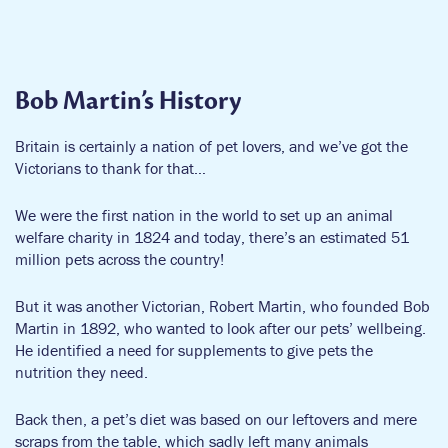
We’re constantly exploring ways to make pet care easier and
more effective. Working with pet experts and experienced
vets, we make great pet products and provide invaluable pet
care advice available to everyone, everywhere, whenever they
Bob Martin’s History
need us.
Britain is certainly a nation of pet lovers, and we’ve got the
Did you know?
Victorians to thank for that…
Most of our products contain active ingredients with
We were the first nation in the world to set up an animal
equivalent performance as brands stocked by your vets.
welfare charity in 1824 and today, there’s an estimated 51
million pets across the country!
We manufacture a wider product range than ANY other
pet care company.
But it was another Victorian, Robert Martin, who founded Bob
Martin in 1892, who wanted to look after our pets’ wellbeing.
He identified a need for supplements to give pets the
nutrition they need.
Back then, a pet’s diet was based on our leftovers and mere
scraps from the table, which sadly left many animals