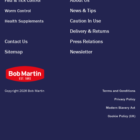
About Us
Flea & Tick Control
treatments, such as Bob Martin’s Fit and Hysteria Powders, to
News & Tips
Worm Control
calm pets in air raids.
Caution In Use
Health Supplements
From our founding, to the war years and beyond, we’ve always
Delivery & Returns
strived to be a pioneering brand, being first to market for
nearly 130 years…
Contact Us
Press Relations
Sitemap
Newsletter
Copyright 2026 Bob Martin
Terms and Conditions
Privacy Policy
Modern Slavery Act
Cookie Policy (UK)