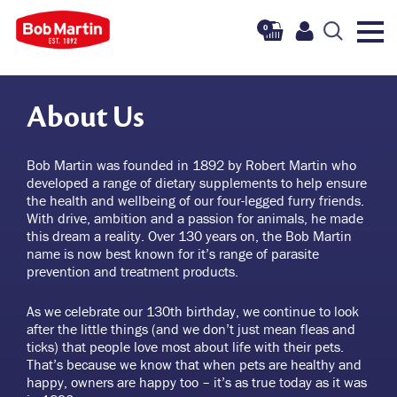
0
About Us
Bob Martin was founded in 1892 by Robert Martin who
developed a range of dietary supplements to help ensure
the health and wellbeing of our four-legged furry friends.
With drive, ambition and a passion for animals, he made
this dream a reality. Over 130 years on, the Bob Martin
name is now best known for it’s range of parasite
prevention and treatment products.
As we celebrate our 130th birthday, we continue to look
after the little things (and we don’t just mean fleas and
ticks) that people love most about life with their pets.
That’s because we know that when pets are healthy and
happy, owners are happy too – it’s as true today as it was