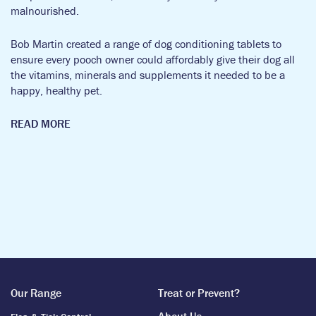
malnourished.
Bob Martin created a range of dog conditioning tablets to
ensure every pooch owner could affordably give their dog all
the vitamins, minerals and supplements it needed to be a
happy, healthy pet.
READ MORE
Breeds might have changed a bit since the 1890’s, but we’ve
always been steadfast in our guiding principle to provide vet
quality products at affordable prices.
Throughout the war years, Bob Martin supported the war
effort through the production of various tablets and essential
conditioning powders to support and protect our troops on the
front line.
Our Range
Treat or Prevent?
But we were still there to care for our pets too. We created