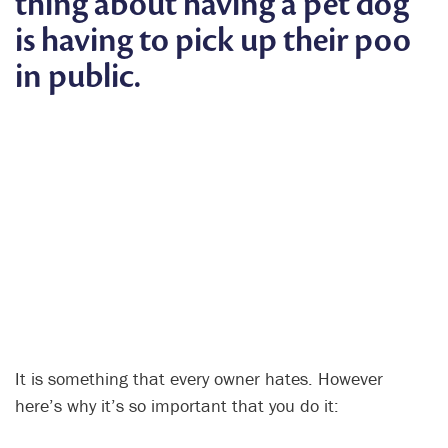
thing about having a pet dog
is having to pick up their poo
in public.
It is something that every owner hates. However
here’s why it’s so important that you do it: