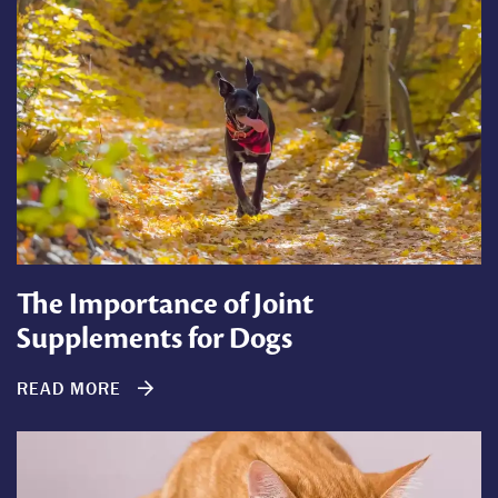
The Importance of Joint
Supplements for Dogs
READ MORE