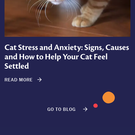
Cat Stress and Anxiety: Signs, Causes
and How to Help Your Cat Feel
Settled
READ MORE
GO TO BLOG