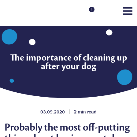
0
The importance of cleaning up
after your dog
2 min read
03.09.2020
Probably the most off-putting