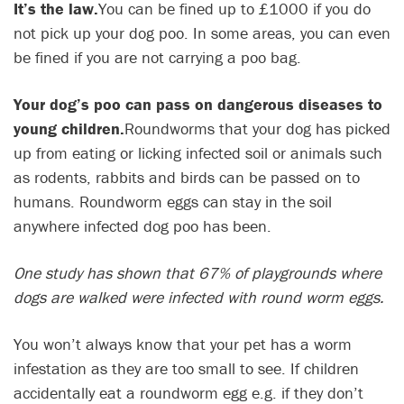
It’s the law.
You can be fined up to £1000 if you do
not pick up your dog poo. In some areas, you can even
be fined if you are not carrying a poo bag.
Your dog’s poo can pass on dangerous diseases to
young children.
Roundworms that your dog has picked
up from eating or licking infected soil or animals such
as rodents, rabbits and birds can be passed on to
humans. Roundworm eggs can stay in the soil
anywhere infected dog poo has been.
One study has shown that 67% of playgrounds where
dogs are walked were infected with round worm eggs.
You won’t always know that your pet has a worm
infestation as they are too small to see. If children
accidentally eat a roundworm egg e.g. if they don’t