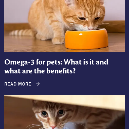
Omega-3 for pets: What is it and
what are the benefits?
READ MORE