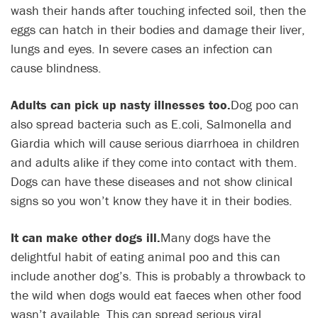
wash their hands after touching infected soil, then the
eggs can hatch in their bodies and damage their liver,
lungs and eyes. In severe cases an infection can
cause blindness.
Adults can pick up nasty illnesses too.
Dog poo can
also spread bacteria such as E.coli, Salmonella and
Giardia which will cause serious diarrhoea in children
and adults alike if they come into contact with them.
Dogs can have these diseases and not show clinical
signs so you won’t know they have it in their bodies.
It can make other dogs ill.
Many dogs have the
delightful habit of eating animal poo and this can
include another dog’s. This is probably a throwback to
the wild when dogs would eat faeces when other food
wasn’t available. This can spread serious viral