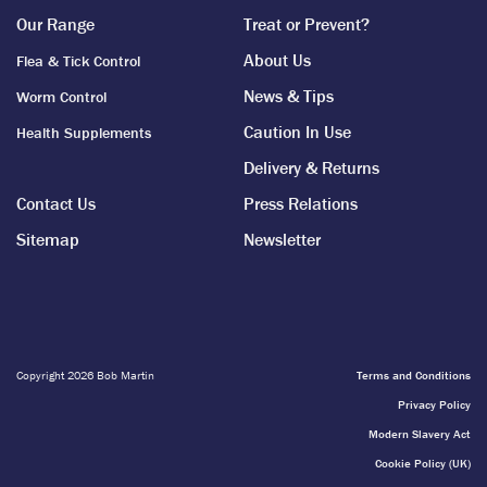
Our Range
Treat or Prevent?
About Us
Flea & Tick Control
News & Tips
Worm Control
Caution In Use
Health Supplements
Delivery & Returns
Contact Us
Press Relations
Sitemap
Newsletter
Copyright 2026 Bob Martin
Terms and Conditions
Privacy Policy
Modern Slavery Act
Cookie Policy (UK)