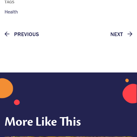
TAGS
Health
PREVIOUS
NEXT
More Like This