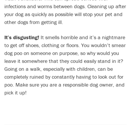
infections and worms between dogs. Cleaning up after
your dog as quickly as possible will stop your pet and
other dogs from getting ill.
It’s disgusting!
It smells horrible and it’s a nightmare
to get off shoes, clothing or floors. You wouldn’t smear
dog poo on someone on purpose, so why would you
leave it somewhere that they could easily stand in it?
Going on a walk, especially with children, can be
completely ruined by constantly having to look out for
poo. Make sure you are a responsible dog owner, and
pick it up!