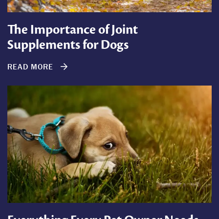
The Importance of Joint
Supplements for Dogs
READ MORE