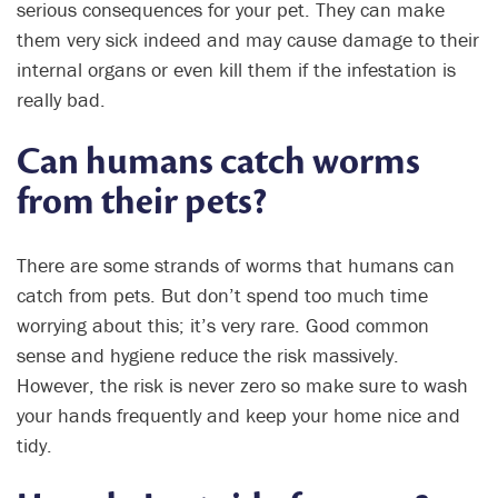
serious consequences for your pet. They can make
them very sick indeed and may cause damage to their
internal organs or even kill them if the infestation is
really bad.
Can humans catch worms
from their pets?
There are some strands of worms that humans can
catch from pets. But don’t spend too much time
worrying about this; it’s very rare. Good common
sense and hygiene reduce the risk massively.
However, the risk is never zero so make sure to wash
your hands frequently and keep your home nice and
tidy.