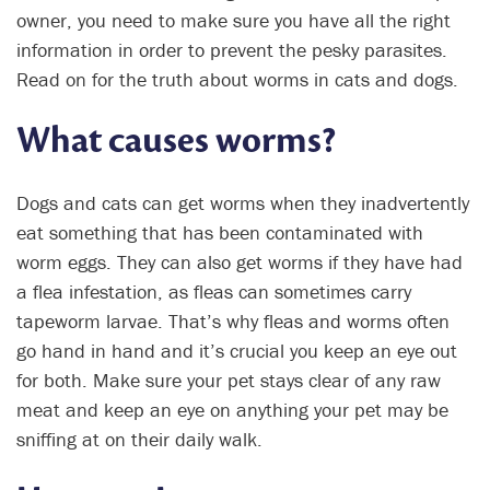
owner, you need to make sure you have all the right
information in order to prevent the pesky parasites.
Read on for the truth about worms in cats and dogs.
What causes worms?
Dogs and cats can get worms when they inadvertently
eat something that has been contaminated with
worm eggs. They can also get worms if they have had
a flea infestation, as fleas can sometimes carry
tapeworm larvae. That’s why fleas and worms often
go hand in hand and it’s crucial you keep an eye out
for both. Make sure your pet stays clear of any raw
meat and keep an eye on anything your pet may be
sniffing at on their daily walk.