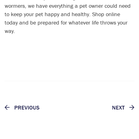
wormers, we have everything a pet owner could need
to keep your pet happy and healthy. Shop online
today and be prepared for whatever life throws your
way.
PREVIOUS
NEXT