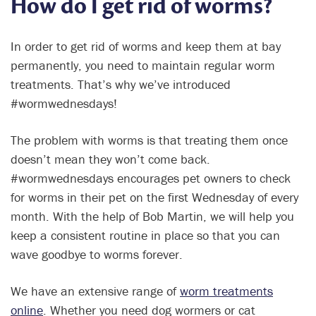
How do I get rid of worms?
In order to get rid of worms and keep them at bay
permanently, you need to maintain regular worm
treatments. That’s why we’ve introduced
#wormwednesdays!
The problem with worms is that treating them once
doesn’t mean they won’t come back.
#wormwednesdays encourages pet owners to check
for worms in their pet on the first Wednesday of every
month. With the help of Bob Martin, we will help you
keep a consistent routine in place so that you can
wave goodbye to worms forever.
We have an extensive range of
worm treatments
online
. Whether you need dog wormers or cat