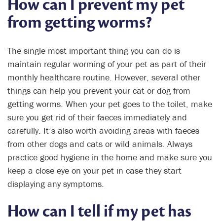
How can I prevent my pet
from getting worms?
The single most important thing you can do is
maintain regular worming of your pet as part of their
monthly healthcare routine. However, several other
things can help you prevent your cat or dog from
getting worms. When your pet goes to the toilet, make
sure you get rid of their faeces immediately and
carefully. It’s also worth avoiding areas with faeces
from other dogs and cats or wild animals. Always
practice good hygiene in the home and make sure you
keep a close eye on your pet in case they start
displaying any symptoms.
How can I tell if my pet has