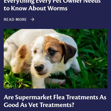
Everything Every Pet Owner Needs
to Know About Worms
READ MORE
Are Supermarket Flea Treatments As
Good As Vet Treatments?