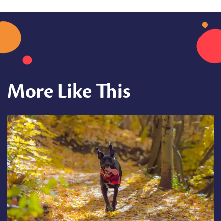
More Like This