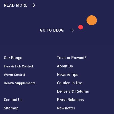
READ MORE
GO TO BLOG
Our Range
Treat or Prevent?
About Us
Flea & Tick Control
News & Tips
Worm Control
Caution In Use
Health Supplements
Delivery & Returns
Contact Us
Press Relations
Sitemap
Newsletter