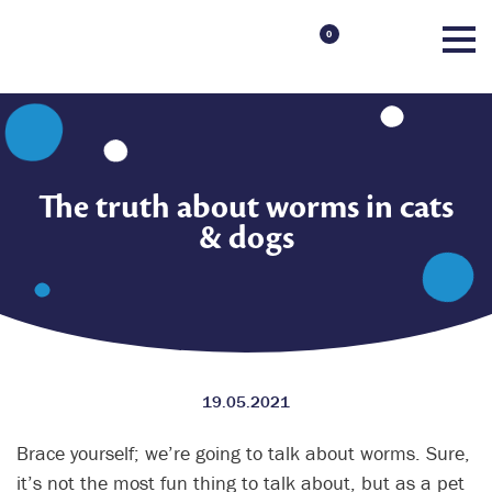
0
The truth about worms in cats
& dogs
19.05.2021
Brace yourself; we’re going to talk about worms. Sure,
it’s not the most fun thing to talk about, but as a pet