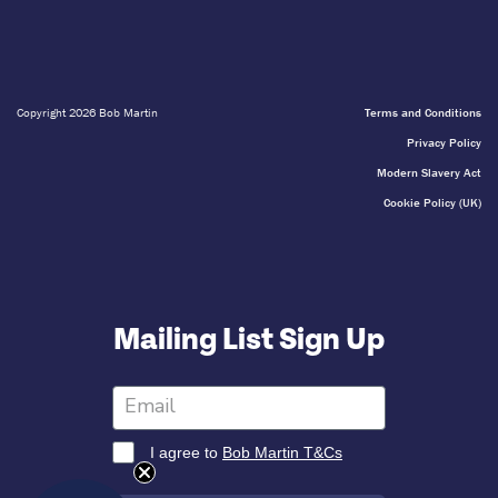
Copyright 2026 Bob Martin
Terms and Conditions
Privacy Policy
Modern Slavery Act
Cookie Policy (UK)
Mailing List Sign Up
I agree to
Bob Martin T&Cs