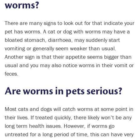
worms?
There are many signs to look out for that indicate your
pet has worms. A cat or dog with worms may have a
bloated stomach, diarrhoea, may suddenly start
vomiting or generally seem weaker than usual.
Another sign is that their appetite seems bigger than
usual and you may also notice worms in their vomit or
feces.
Are worms in pets serious?
Most cats and dogs will catch worms at some point in
their lives. If treated quickly, there likely won’t be any
long term health issues. However, if worms go
untreated for a long period of time, this can have very