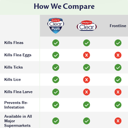
How We Compare
Frontline
Kills Fleas
Kills Flea Eggs
Kills Ticks
Kills Lice
Kills Flea Larve
Prevents Re-
Infestation
Available in All
Major
Supermarkets