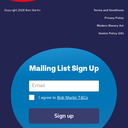
Copyright 2026 Bob Martin
Terms and Conditions
Privacy Policy
Modern Slavery Act
Cookie Policy (UK)
Mailing List Sign Up
I agree to
Bob Martin T&Cs
Sign up