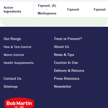
Fipronil, (S)
Active
-
Fipronil
Fipronil
Ingredients
Methoprene
Our Range
Treat or Prevent?
About Us
Flea & Tick Control
News & Tips
Worm Control
Caution In Use
Health Supplements
Delivery & Returns
Contact Us
Press Relations
Sitemap
Newsletter