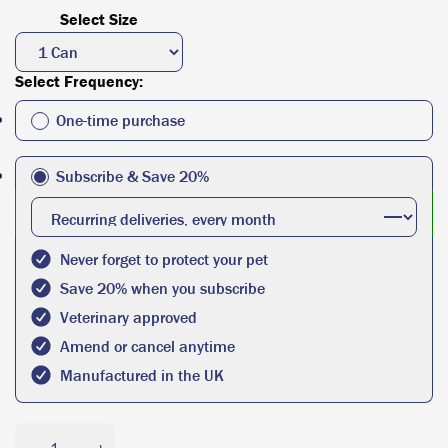
Select Size
Select Frequency:
One-time purchase
Subscribe & Save 20%
Never forget to protect your pet
Save 20% when you subscribe
Veterinary approved
Amend or cancel anytime
Manufactured in the UK