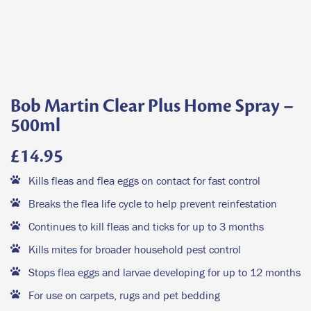
Bob Martin Clear Plus Home Spray –
500ml
£
14.95
Kills fleas and flea eggs on contact for fast control
Breaks the flea life cycle to help prevent reinfestation
Continues to kill fleas and ticks for up to 3 months
Kills mites for broader household pest control
Stops flea eggs and larvae developing for up to 12 months
For use on carpets, rugs and pet bedding