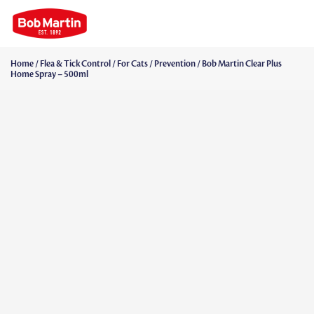
Home
/
Flea & Tick Control
/
For Cats
/
Prevention
/ Bob Martin Clear Plus
Home Spray – 500ml