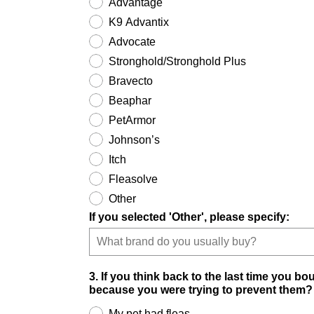
Advantage
K9 Advantix
Advocate
Stronghold/Stronghold Plus
Bravecto
Beaphar
PetArmor
Johnson’s
Itch
Fleasolve
Other
If you selected 'Other', please specify:
3. If you think back to the last time you bo
because you were trying to prevent them?
My pet had fleas