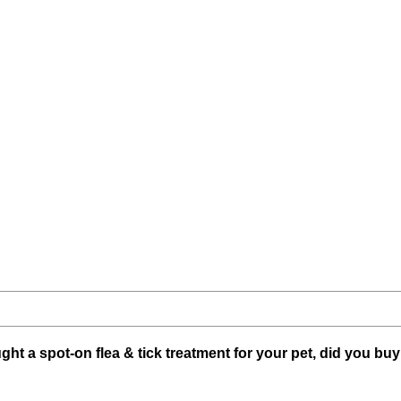
ught a spot-on flea & tick treatment for your pet, did you buy