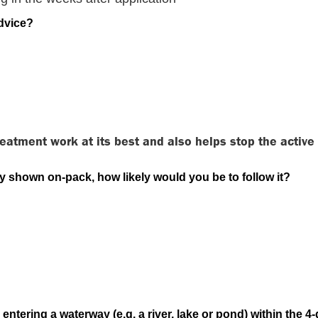
advice?
 treatment work at its best and also helps stop the activ
ly shown on-pack, how likely would you be to follow it?
entering a waterway (e.g. a river, lake or pond) within the 4