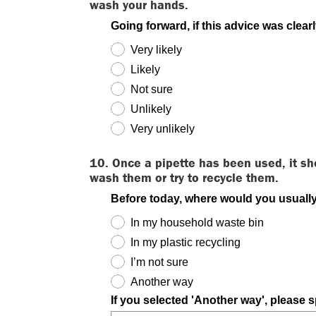
wash your hands.
Going forward, if this advice was clear
Very likely
Likely
Not sure
Unlikely
Very unlikely
10. Once a pipette has been used, it sh
wash them or try to recycle them.
Before today, where would you usually
In my household waste bin
In my plastic recycling
I’m not sure
Another way
If you selected 'Another way', please s