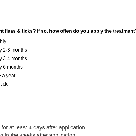
t fleas & ticks? If so, how often do you apply the treatment
thly
ery 2-3 months
ery 3-4 months
ery 6 months
e a year
tick
for at least 4-days after application
 in the weeks after application