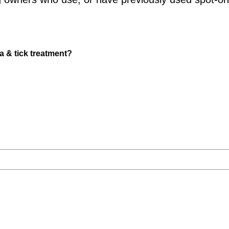
a & tick treatment?