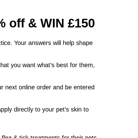
5% off & WIN £150
tice. Your answers will help shape
 that you want what’s best for them,
ur next online order and be entered
pply directly to your pet’s skin to
lea & tick treatments for their pets.