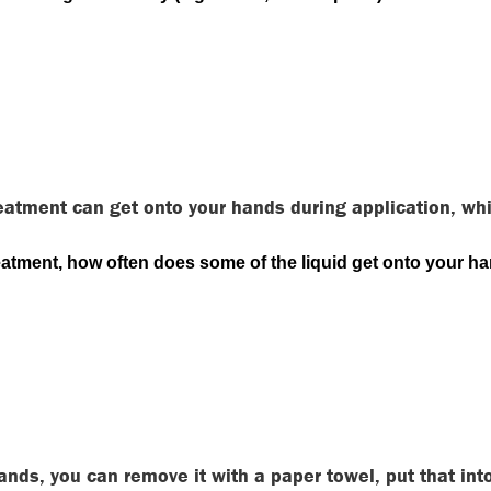
eatment can get onto your hands during application, wh
reatment, how often does some of the liquid get onto your h
hands, you can remove it with a paper towel, put that i