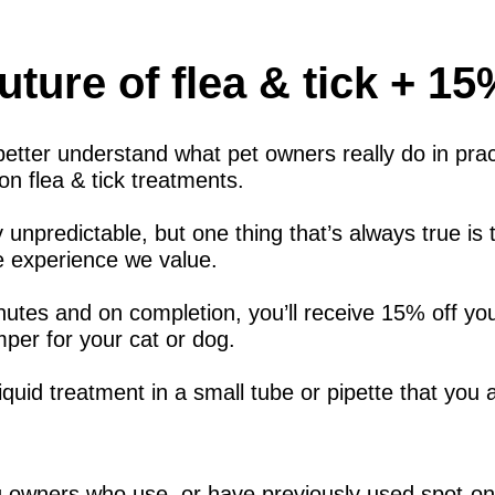
uture of flea & tick + 1
etter understand what pet owners really do in prac
n flea & tick treatments.
y unpredictable, but one thing that’s always true is
ife experience we value.
nutes and on completion, you’ll receive 15% off yo
per for your cat or dog.
iquid treatment in a small tube or pipette that you a
g owners who use, or have previously used spot-on f