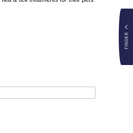
FINDER