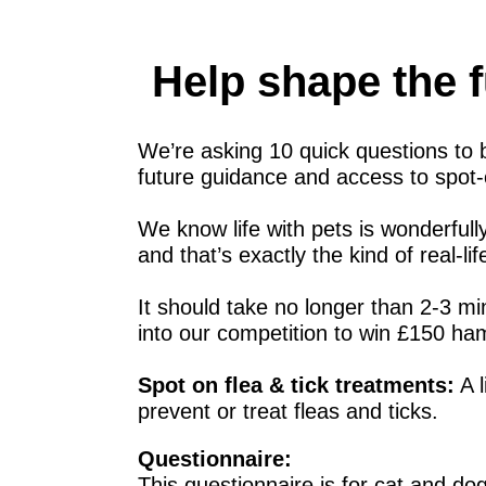
Help shape the f
We’re asking 10 quick questions to b
future guidance and access to spot-o
We know life with pets is wonderfull
and that’s exactly the kind of real-l
It should take no longer than 2-3 mi
into our competition to win £150 ham
Spot on flea & tick treatments:
A l
prevent or treat fleas and ticks.
Questionnaire:
This questionnaire is for cat and do