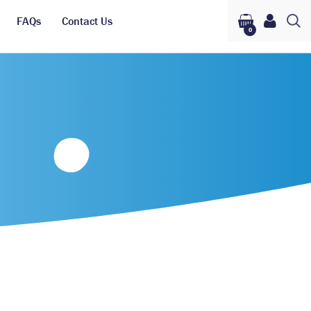
FAQs
Contact Us
0