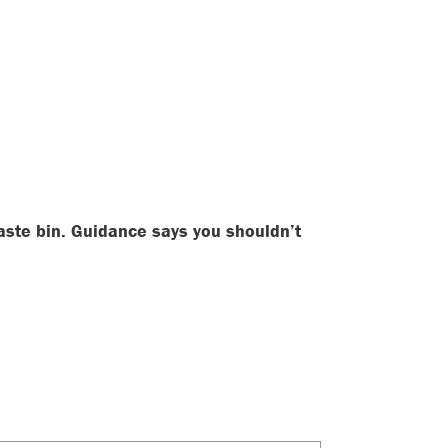
aste bin. Guidance says you shouldn’t