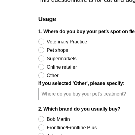
Usage
1. Where do you buy your pet’s spot-on fle
Veterinary Practice
Pet shops
Supermarkets
Online retailer
Other
If you selected 'Other', please specify:
2. Which brand do you usually buy?
Bob Martin
Frontline/Frontline Plus