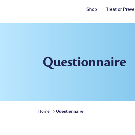
Shop
Treat or Preve
Questionnaire
Home
Questionnaire