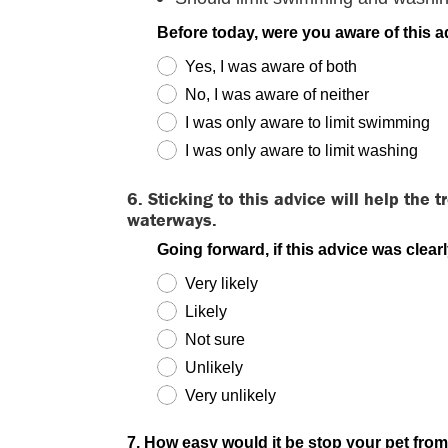
Before today, were you aware of this 
Yes, I was aware of both
No, I was aware of neither
I was only aware to limit swimming
I was only aware to limit washing
6. Sticking to this advice will help the
waterways.
Going forward, if this advice was clear
Very likely
Likely
Not sure
Unlikely
Very unlikely
7. How easy would it be stop your pet from 