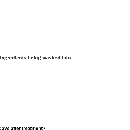
e ingredients being washed into
-days after treatment?