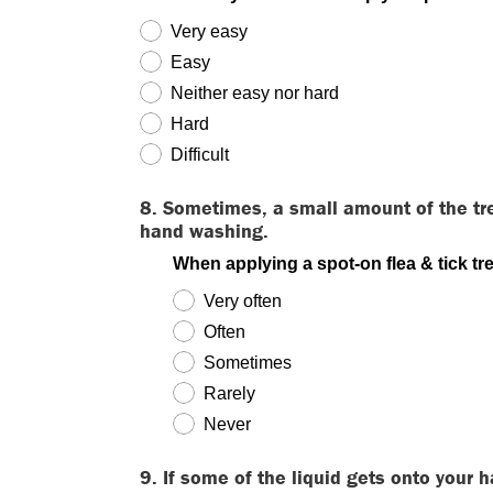
Very easy
Easy
Neither easy nor hard
Hard
Difficult
8. Sometimes, a small amount of the tr
hand washing.
When applying a spot-on flea & tick t
Very often
Often
Sometimes
Rarely
Never
9. If some of the liquid gets onto your 