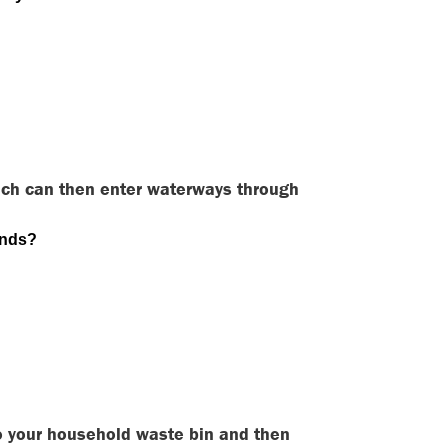
ich can then enter waterways through
ands?
nto your household waste bin and then