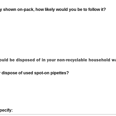
ly shown on-pack, how likely would you be to follow it?
ould be disposed of in your non-recyclable household w
 dispose of used spot-on pipettes?
pecify: