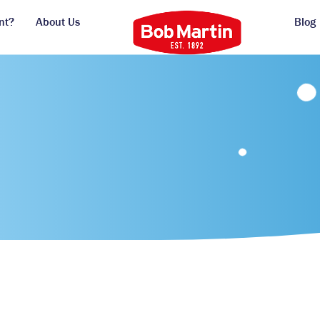
nt?
About Us
Blog