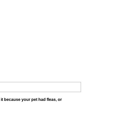
 it because your pet had fleas, or