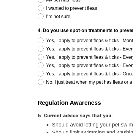
I wanted to prevent fleas
I’m not sure
4. Do you use spot-on treatments to preven
Yes, I apply to prevent fleas & ticks - Mon
Yes, I apply to prevent fleas & ticks - Ev
Yes, I apply to prevent fleas & ticks - Ev
Yes, I apply to prevent fleas & ticks - Ev
Yes, I apply to prevent fleas & ticks - Onc
No, I just treat when my pet has fleas or a 
Regulation Awareness
5. Current advice says that you:
Should avoid letting your pet swim 
Should limit swimming and washing