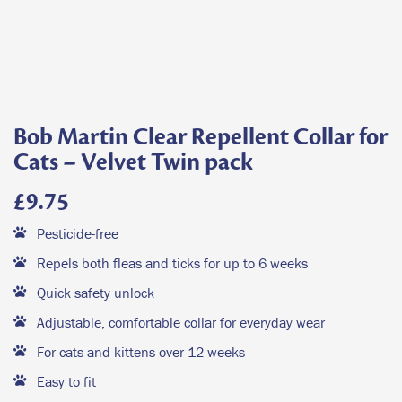
Bob Martin Clear Repellent Collar for
Cats – Velvet Twin pack
£
9.75
Pesticide-free
Repels both fleas and ticks for up to 6 weeks
Quick safety unlock
Adjustable, comfortable collar for everyday wear
For cats and kittens over 12 weeks
Easy to fit