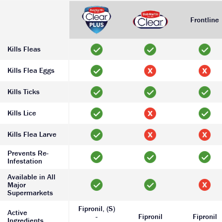
Frontline
Kills Fleas
Kills Flea Eggs
Kills Ticks
Kills Lice
Kills Flea Larve
Prevents Re-
Infestation
Available in All
Major
Supermarkets
Fipronil, (S)
Active
-
Fipronil
Fipronil
Ingredients