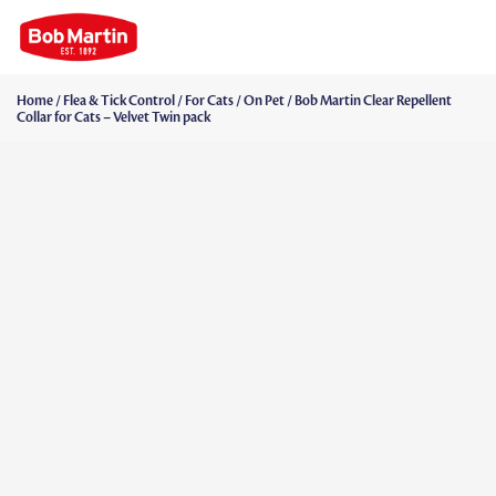
Home
/
Flea & Tick Control
/
For Cats
/
On Pet
/ Bob Martin Clear Repellent
Collar for Cats – Velvet Twin pack