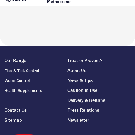
Methoprene
Our Range
Treat or Prevent?
About Us
Flea & Tick Control
News & Tips
Worm Control
Caution In Use
Health Supplements
Delivery & Returns
Contact Us
Press Relations
Sitemap
Newsletter