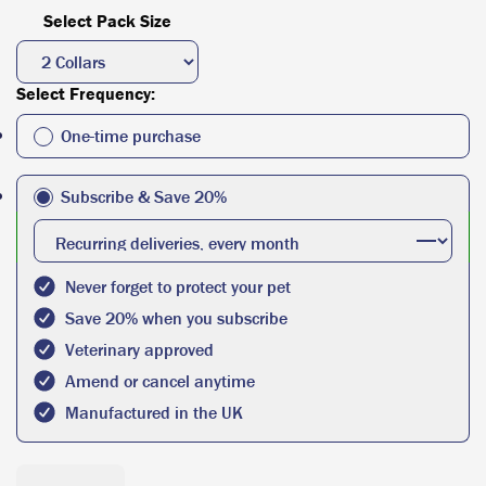
Select Pack Size
Select Frequency:
One-time purchase
Subscribe & Save 20%
Never forget to protect your pet
Save 20% when you subscribe
Veterinary approved
Amend or cancel anytime
Manufactured in the UK