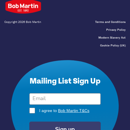
Copyright 2026 Bob Martin
Terms and Conditions
Privacy Policy
Modern Slavery Act
Cookie Policy (UK)
Mailing List Sign Up
I agree to
Bob Martin T&Cs
Sign up