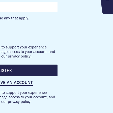
e any that apply.
d to support your experience
nage access to your account, and
n our
privacy policy
.
ISTER
AVE AN ACCOUNT
d to support your experience
nage access to your account, and
n our
privacy policy
.