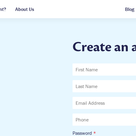
nt?
About Us
Blog
Create an 
Password
*