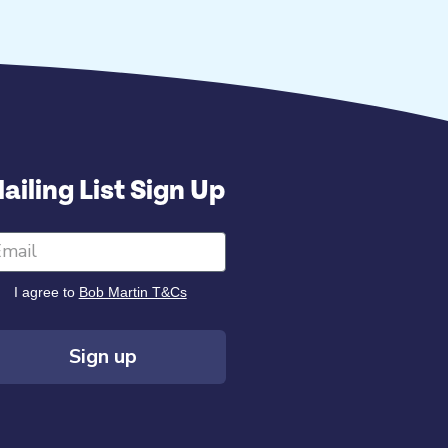
ailing List Sign Up
I agree to
Bob Martin T&Cs
Sign up