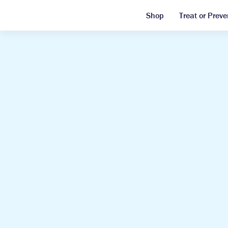
Shop
Treat or Preve