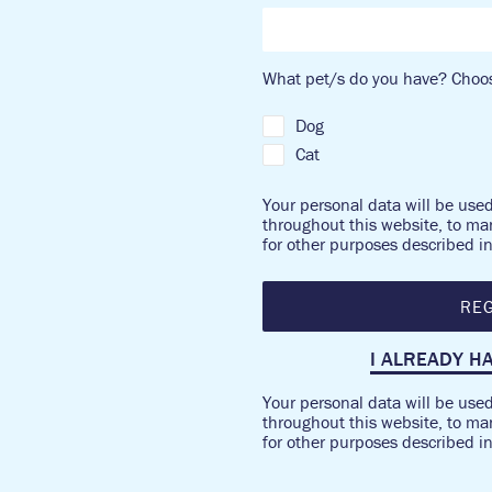
What pet/s do you have? Choos
Dog
Cat
Your personal data will be use
throughout this website, to ma
for other purposes described i
REG
I ALREADY H
Your personal data will be use
throughout this website, to ma
for other purposes described i