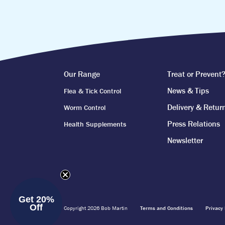
Our Range
Treat or Prevent
News & Tips
Flea & Tick Control
Delivery & Retur
Worm Control
Press Relations
Health Supplements
Newsletter
Get 20%
Off
Copyright 2026 Bob Martin
Terms and Conditions
Privacy 