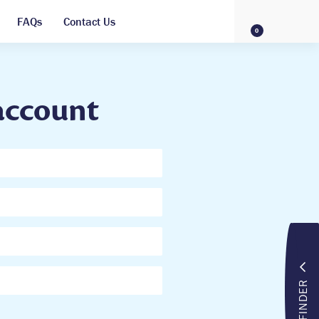
FAQs
Contact Us
0
account
FINDER