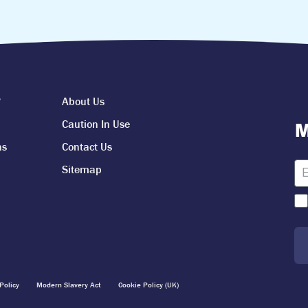
?
About Us
Caution In Use
M
ns
Contact Us
Sitemap
Policy
Modern Slavery Act
Cookie Policy (UK)